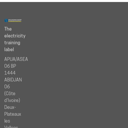
The
electricity
training
label
APUA/ASEA
06 BP
1444
ABIDJAN
06
(Côte
d’Ivoire)
Deux-
Plateaux
les
Vallons