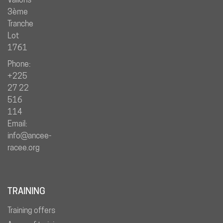
3ème
Tranche
Lot
1761
Phone:
+225
27 22
516
114
Email:
info@ancee-
racee.org
TRAINING
Training offers