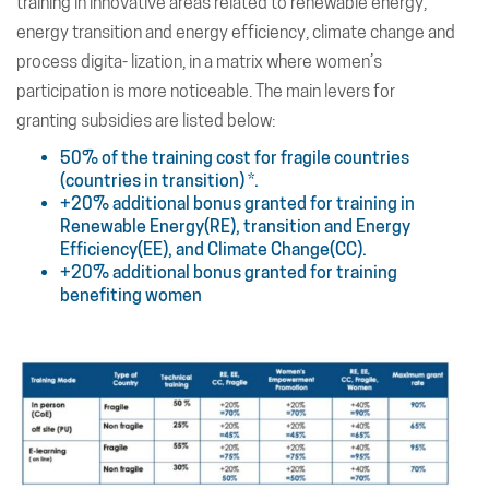
training in innovative areas related to renewable energy,
energy transition and energy efficiency, climate change and
process digita- lization, in a matrix where women’s
participation is more noticeable. The main levers for
granting subsidies are listed below:
50% of the training cost for fragile countries
(countries in transition) *.
+20% additional bonus granted for training in
Renewable Energy(RE), transition and Energy
Efficiency(EE), and Climate Change(CC).
+20% additional bonus granted for training
benefiting women