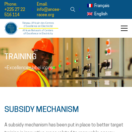
Phone:
Email:
Français
+225 27 22
info@ancee-
English
516 114
racee.org
TRAINING
«Excellence» label icons
SUBSIDY MECHANISM
A subsidy mechanism has been put in place to better target