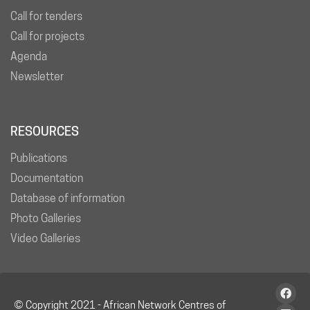
Call for tenders
Call for projects
Agenda
Newsletter
RESOURCES
Publications
Documentation
Database of information
Photo Galleries
Video Galleries
© Copyright 2021 - African Network Centres of