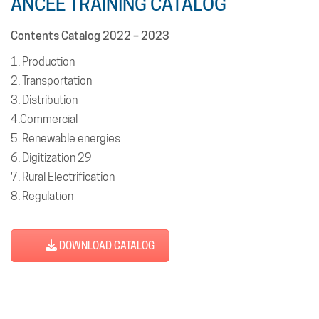
ANCEE TRAINING CATALOG
Contents Catalog 2022 – 2023
1. Production
2. Transportation
3. Distribution
4.Commercial
5. Renewable energies
6. Digitization 29
7. Rural Electrification
8. Regulation
9. Governance & cross-functional functions
10. Online training
DOWNLOAD CATALOG