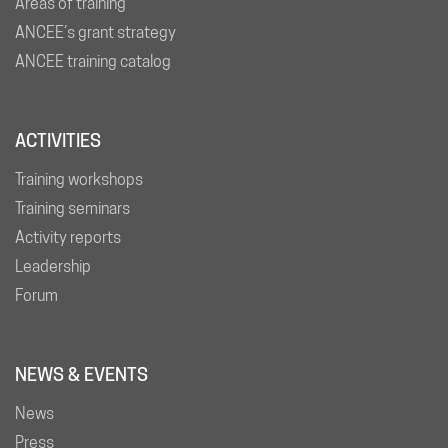
Areas of training
ANCEE’s grant strategy
ANCEE training catalog
ACTIVITIES
Training workshops
Training seminars
Activity reports
Leadership
Forum
NEWS & EVENTS
News
Press