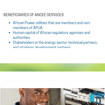
BENEFICIARIES OF ANCEE SERVICES
African Power utilities that are members and non-
members of APUA.
Human capital of African regulatory agencies and
authorities.
Stakeholders in the energy sector, technical partners,
and strategic development partners.
TRAINING METHODS
Various training methods are offered to utilities, ranging
from in-person training to off-site training and online training
via a platform that is to be developed and dedi- cated to
training.
These dynamic training methods are based on: