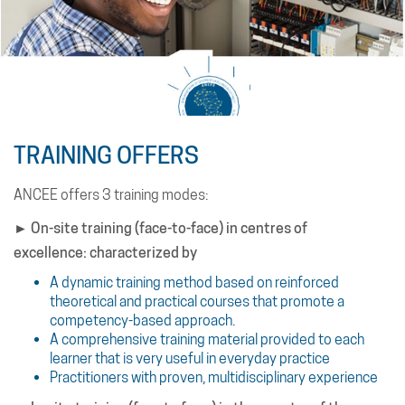
The pooling of knowledge and sharing of experiences;
Comprehensive training materials provided to each
learner
Practitioner trainers with multidisciplinary experience.
List of Transition Countries.
TRAINING OFFERS
It is updated annually by the African Development Bank
(AfDB).
ANCEE offers 3 training modes:
► On-site training (face-to-face) in centres of
excellence: characterized by
A dynamic training method based on reinforced
theoretical and practical courses that promote a
competency-based approach.
A comprehensive training material provided to each
learner that is very useful in everyday practice
Practitioners with proven, multidisciplinary experience