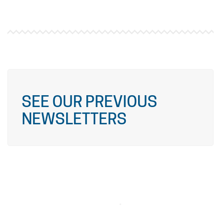
SEE OUR PREVIOUS
NEWSLETTERS