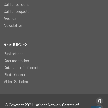
Call for tenders
Call for projects
Agenda
Newsletter
RESOURCES
Publications
Documentation
Database of information
Photo Galleries
Video Galleries
© Copyright 2021 - African Network Centres of