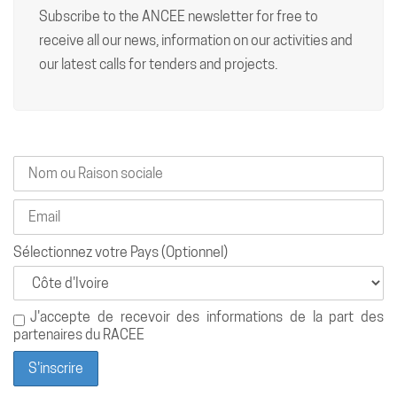
Subscribe to the ANCEE newsletter for free to
receive all our news, information on our activities and
our latest calls for tenders and projects.
Sélectionnez votre Pays (Optionnel)
J'accepte de recevoir des informations de la part des
partenaires du RACEE