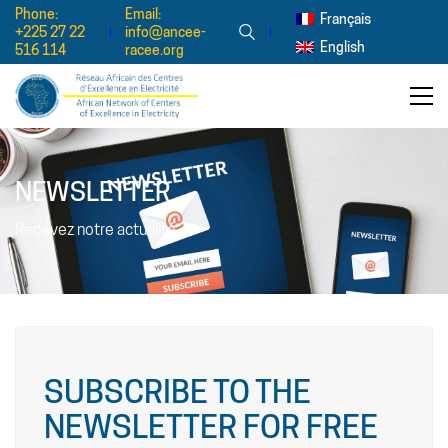
Phone:
Email:
Français
+225 27 22
info@ancee-
English
516 114
racee.org
NEWSLETTER
Recevez notre actualité
SUBSCRIBE TO THE
NEWSLETTER FOR FREE