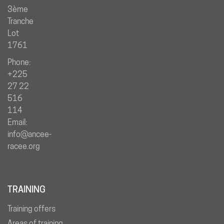
3ème
Tranche
Lot
1761
Phone:
+225
27 22
516
114
Email:
info@ancee-
racee.org
TRAINING
Training offers
Areas of training