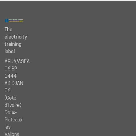
The
electricity
training
label
APUA/ASEA
06 BP
1444
ABIDJAN
06
(Côte
d’Ivoire)
Deux-
Plateaux
les
Vallons