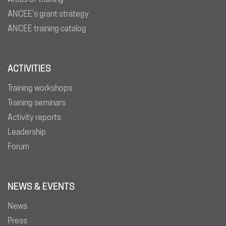
ANCEE’s grant strategy
ANCEE training catalog
ACTIVITIES
Training workshops
Training seminars
Activity reports
Leadership
Forum
NEWS & EVENTS
News
Press