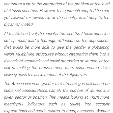
contribute a lot to the integration of the problem at the level
of African countries. However, the approach adopted has not
yet allowed for ownership at the country level despite the
dynamism noted.
At the African level, the social actors and the African agencies
set up, must lead a thorough reflection on the approaches
that would be more able to give the gender a globalizing
vision. Multiplying structures without integrating them into a
dynamic of economic and social promotion of women, at the
risk of making the process even more cumbersome, risks
slowing down the achievement of the objectives.
The African vision on gender mainstreaming is still based on
numerical considerations, namely the number of women in a
given sector or position, This means looking at much more
meaningful indicators such as taking into account
expectations and needs related to energy services. Women