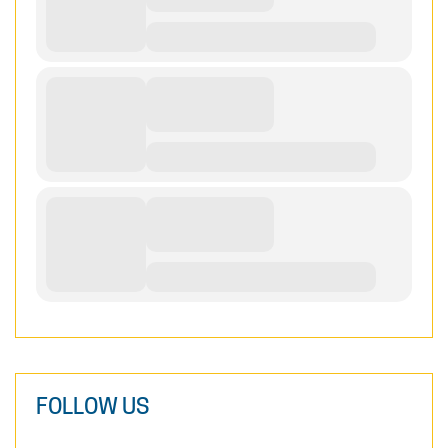
FOLLOW US