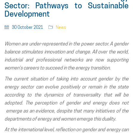
Sector: Pathways to Sustainable
Development
30 October 2021
News
Women are under-represented in the power sector. A gender
balance stimulates innovation and change. All over the world,
industrial and professional networks are now supporting
women’s careers to succeed in the energy transition.
The current situation of taking into account gender by the
energy sector can evolve positively or remain in the state
according to the dynamics of transversality that will be
adopted. The perception of gender and energy does not
emerge as an evidence, despite that many initiatives of the
departments of energy and women emerge this duality.
At the international level, reflection on gender and energy can