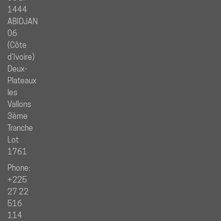
1444
ABIDJAN
06
(Côte
d’Ivoire)
Deux-
Plateaux
les
Vallons
3ème
Tranche
Lot
1761
Phone:
+225
27 22
516
114