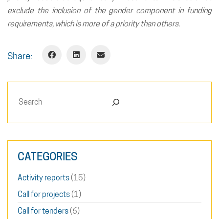
exclude the inclusion of the gender component in funding
requirements, which is more of a priority than others.
Share:
Search
CATEGORIES
Activity reports
(15)
Call for projects
(1)
Call for tenders
(6)