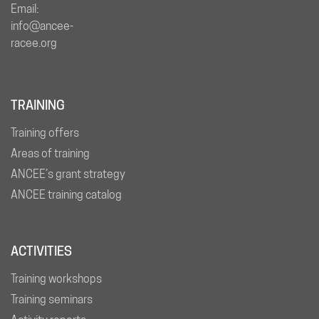
Email:
info@ancee-
racee.org
TRAINING
Training offers
Areas of training
ANCEE’s grant strategy
ANCEE training catalog
ACTIVITIES
Training workshops
Training seminars