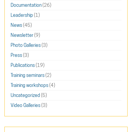
Documentation
(26)
Leadership
(1)
News
(45)
Newsletter
(9)
Photo Galleries
(3)
Press
(3)
Publications
(19)
Training seminars
(2)
Training workshops
(4)
Uncategorized
(5)
Video Galleries
(3)