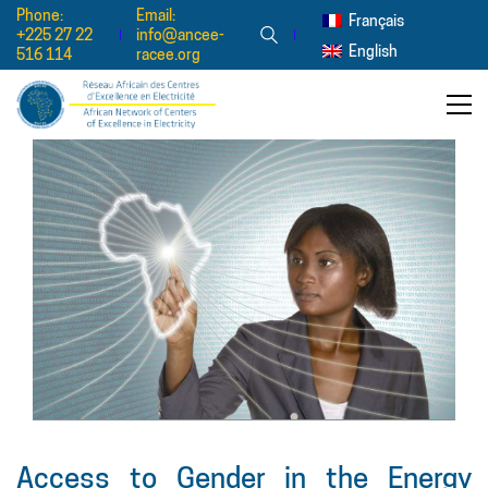
Phone:
Email:
Français
+225 27 22
info@ancee-
English
516 114
racee.org
Access to Gender in the Energy