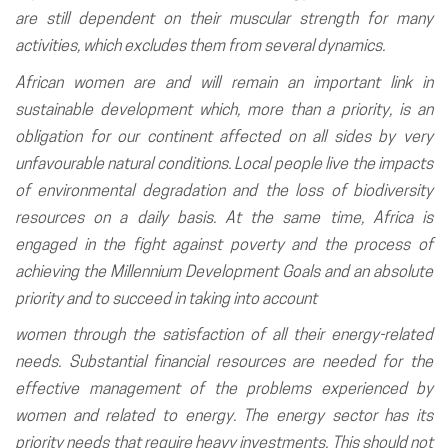
are still dependent on their muscular strength for many
activities, which excludes them from several dynamics.
African women are and will remain an important link in
sustainable development which, more than a priority, is an
obligation for our continent affected on all sides by very
unfavourable natural conditions. Local people live the impacts
of environmental degradation and the loss of biodiversity
resources on a daily basis. At the same time, Africa is
engaged in the fight against poverty and the process of
achieving the Millennium Development Goals and an absolute
priority and to succeed in taking into account
women through the satisfaction of all their energy-related
needs. Substantial financial resources are needed for the
effective management of the problems experienced by
women and related to energy. The energy sector has its
priority needs that require heavy investments. This should not