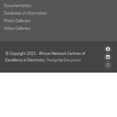
Documentation
Database of information
Photo Galleries
Video Galleries
© Copyright 2021 - African Network Centres of
Excellency in Electricity-
Design
by
Decynsire