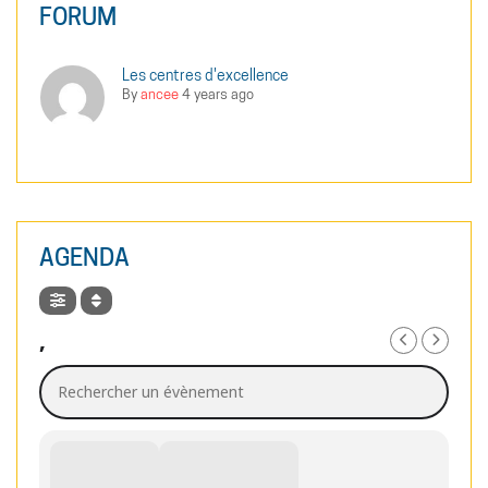
FORUM
Les centres d'excellence
By
ancee
4 years ago
AGENDA
,
Rechercher un évènement