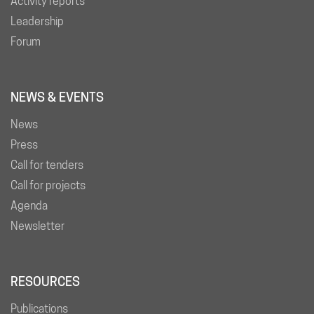
Activity reports
Leadership
Forum
NEWS & EVENTS
News
Press
Call for tenders
Call for projects
Agenda
Newsletter
RESOURCES
Publications