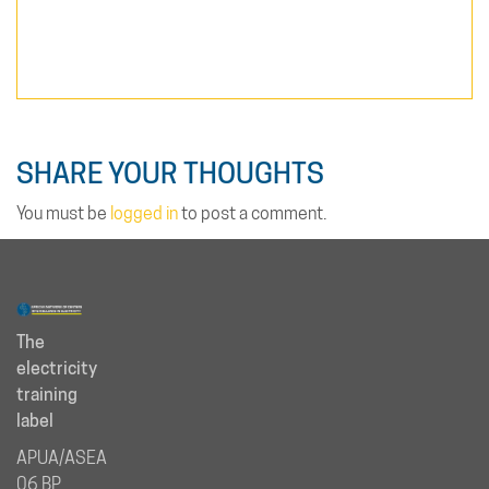
SHARE YOUR THOUGHTS
You must be
logged in
to post a comment.
The
electricity
training
label
APUA/ASEA
06 BP