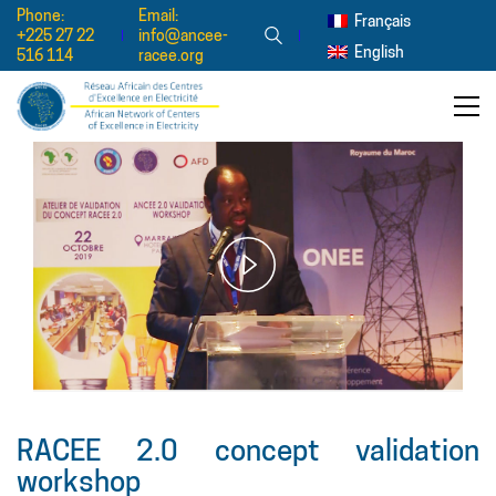
Phone:
Email:
Français
+225 27 22
info@ancee-
English
516 114
racee.org
Play
Video
RACEE 2.0 concept validation
workshop