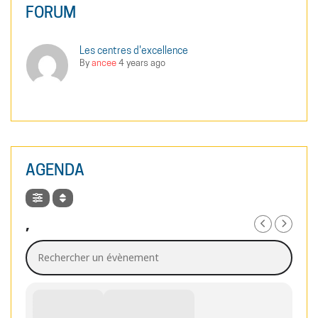
FORUM
Les centres d'excellence
By
ancee
4 years ago
AGENDA
,
Rechercher un évènement