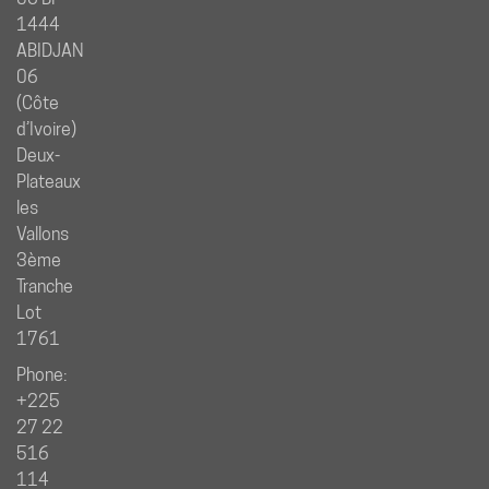
1444
ABIDJAN
06
(Côte
d’Ivoire)
Deux-
Plateaux
les
Vallons
3ème
Tranche
Lot
1761
Phone:
+225
27 22
516
114