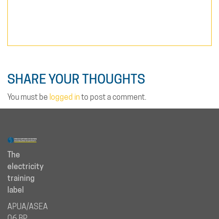
SHARE YOUR THOUGHTS
You must be
logged in
to post a comment.
The
electricity
training
label
APUA/ASEA
06 BP