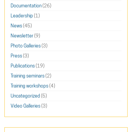
Documentation
(26)
Leadership
(1)
News
(45)
Newsletter
(9)
Photo Galleries
(3)
Press
(3)
Publications
(19)
Training seminars
(2)
Training workshops
(4)
Uncategorized
(5)
Video Galleries
(3)