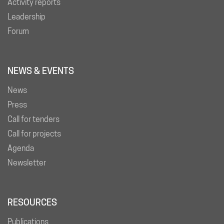
Activity reports
Leadership
Forum
NEWS & EVENTS
News
Press
Call for tenders
Call for projects
Agenda
Newsletter
RESOURCES
Publications