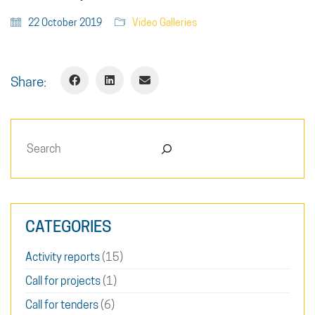
22 October 2019
Video Galleries
Share:
Search
CATEGORIES
Activity reports
(15)
Call for projects
(1)
Call for tenders
(6)