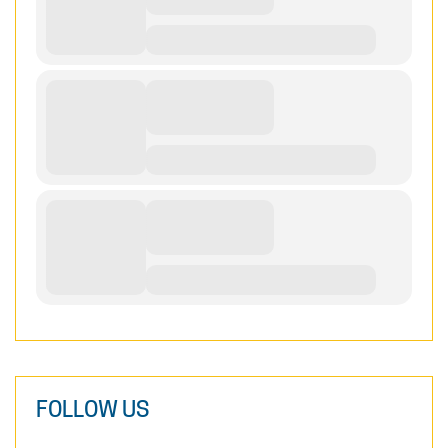
FOLLOW US