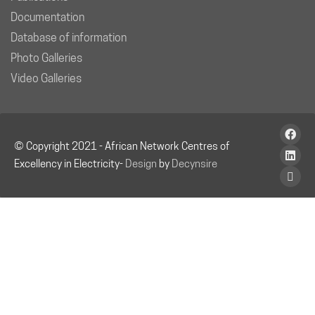
Documentation
Database of information
Photo Galleries
Video Galleries
© Copyright 2021 - African Network Centres of
Excellency in Electricity-
Design
by
Decynsire