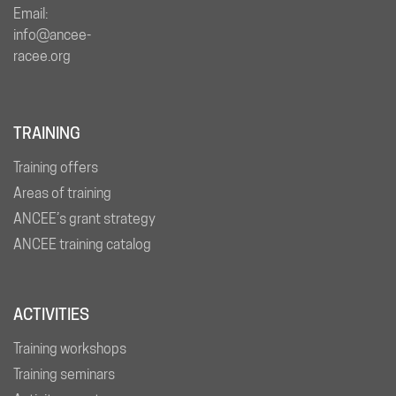
Email:
info@ancee-
racee.org
TRAINING
Training offers
Areas of training
ANCEE’s grant strategy
ANCEE training catalog
ACTIVITIES
Training workshops
Training seminars