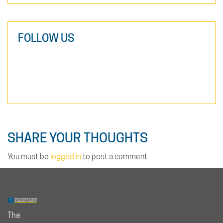
FOLLOW US
SHARE YOUR THOUGHTS
You must be
logged in
to post a comment.
The