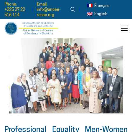
Phone:
Email:
Français
+225 27 22
info@ancee-
English
516 114
racee.org
Professional Equality Men-Women