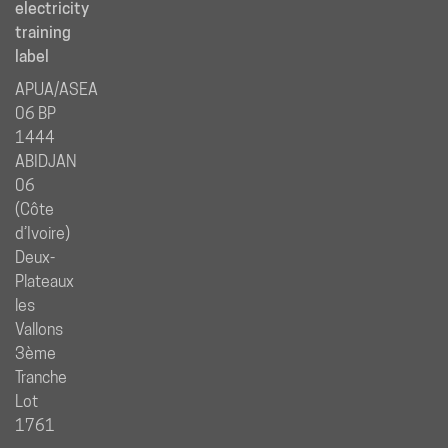
electricity
training
label
APUA/ASEA
06 BP
1444
ABIDJAN
06
(Côte
d’Ivoire)
Deux-
Plateaux
les
Vallons
3ème
Tranche
Lot
1761