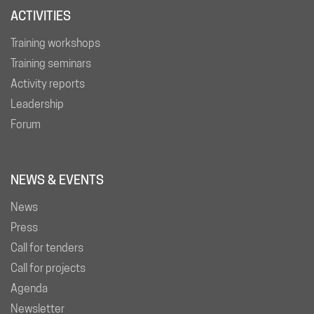
ACTIVITIES
Training workshops
Training seminars
Activity reports
Leadership
Forum
NEWS & EVENTS
News
Press
Call for tenders
Call for projects
Agenda
Newsletter