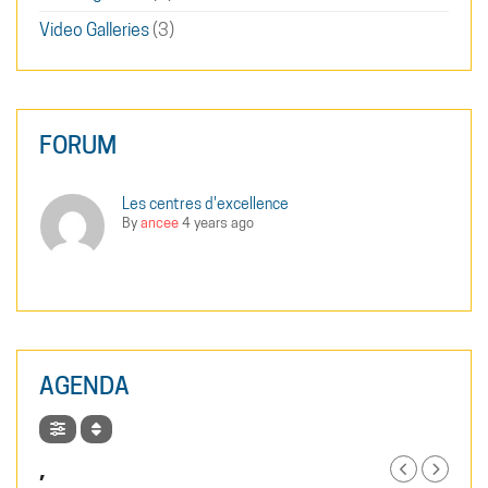
Video Galleries
(3)
FORUM
Les centres d'excellence
By
ancee
4 years ago
AGENDA
,