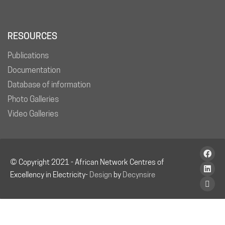
RESOURCES
Publications
Documentation
Database of information
Photo Galleries
Video Galleries
© Copyright 2021 - African Network Centres of
Excellency in Electricity-
Design
by
Decynsire