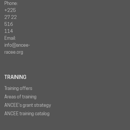
Phone:
+225
27 22
516
114
Email:
info@ancee-
racee.org
TRAINING
Training offers
Areas of training
ANCEE’s grant strategy
ANCEE training catalog