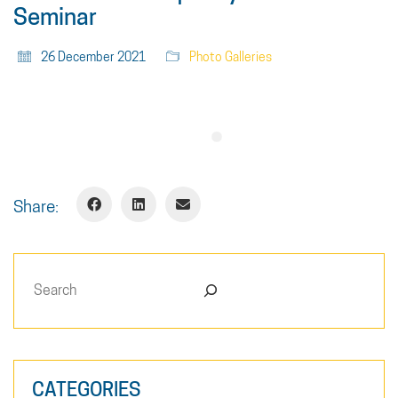
Seminar
26 December 2021
Photo Galleries
Share:
Search
CATEGORIES