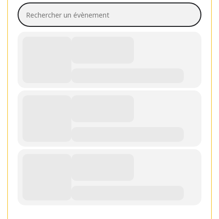
Rechercher un évènement