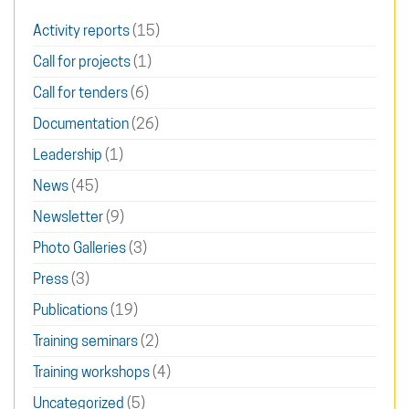
Activity reports
(15)
Call for projects
(1)
Call for tenders
(6)
Documentation
(26)
Leadership
(1)
News
(45)
Newsletter
(9)
Photo Galleries
(3)
Press
(3)
Publications
(19)
Training seminars
(2)
Training workshops
(4)
Uncategorized
(5)