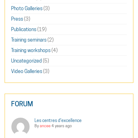
Photo Galleries
(3)
Press
(3)
Publications
(19)
Training seminars
(2)
Training workshops
(4)
Uncategorized
(5)
Video Galleries
(3)
FORUM
Les centres d'excellence
By
ancee
4 years ago