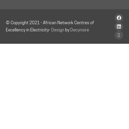
© Copyright 2021 - African Network Centres of
Excellency in Electricity-
Design
by
Decynsire