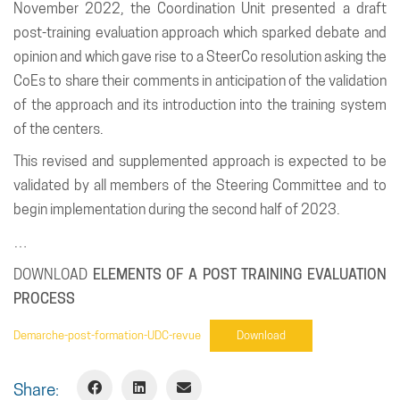
November 2022, the Coordination Unit presented a draft
post-training evaluation approach which sparked debate and
opinion and which gave rise to a SteerCo resolution asking the
CoEs to share their comments in anticipation of the validation
of the approach and its introduction into the training system
of the centers.
This revised and supplemented approach is expected to be
validated by all members of the Steering Committee and to
begin implementation during the second half of 2023.
…
DOWNLOAD
ELEMENTS OF A POST TRAINING EVALUATION
PROCESS
Demarche-post-formation-UDC-revue
Download
Share: