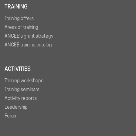
TRAINING
Training offers
Areas of training
ANCEE’s grant strategy
ANCEE training catalog
ACTIVITIES
Training workshops
Training seminars
Activity reports
Leadership
Forum