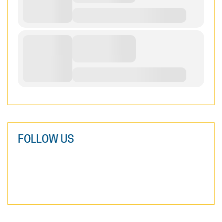
FOLLOW US