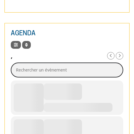
AGENDA
,
Rechercher un évènement