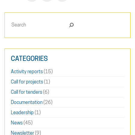
Search
CATEGORIES
Activity reports
(15)
Call for projects
(1)
Call for tenders
(6)
Documentation
(26)
Leadership
(1)
News
(45)
Newsletter
(9)