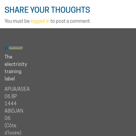
SHARE YOUR THOUGHTS
You must be
logged in
to post a comment.
The
electricity
training
label
APUA/ASEA
06 BP
1444
ABIDJAN
06
(Côte
d’Ivoire)