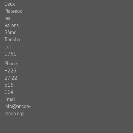
Deux-
Plateaux
les
Vallons
3ème
Tranche
Lot
1761
Phone:
+225
27 22
516
114
Email:
info@ancee-
racee.org