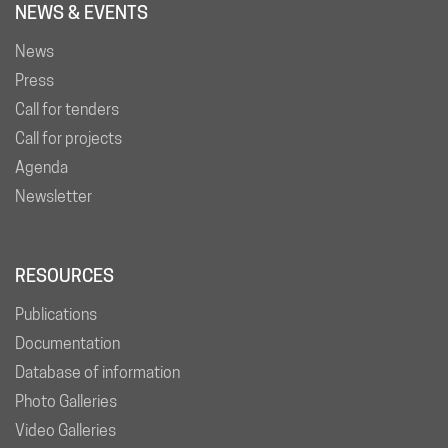
NEWS & EVENTS
News
Press
Call for tenders
Call for projects
Agenda
Newsletter
RESOURCES
Publications
Documentation
Database of information
Photo Galleries
Video Galleries