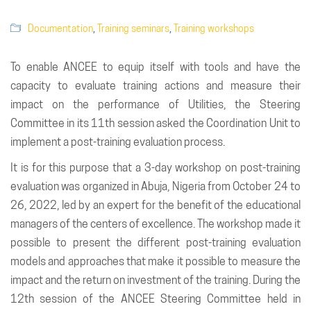
Documentation
,
Training seminars
,
Training workshops
To enable ANCEE to equip itself with tools and have the
capacity to evaluate training actions and measure their
impact on the performance of Utilities, the Steering
Committee in its 11th session asked the Coordination Unit to
implement a post-training evaluation process.
It is for this purpose that a 3-day workshop on post-training
evaluation was organized in Abuja, Nigeria from October 24 to
26, 2022, led by an expert for the benefit of the educational
managers of the centers of excellence. The workshop made it
possible to present the different post-training evaluation
models and approaches that make it possible to measure the
impact and the return on investment of the training. During the
12th session of the ANCEE Steering Committee held in