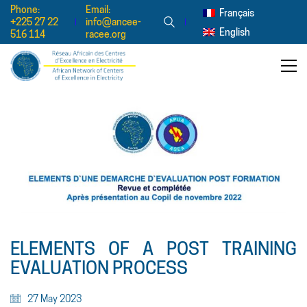
Phone:
Email:
Français
+225 27 22
info@ancee-
English
516 114
racee.org
ELEMENTS OF A POST TRAINING
EVALUATION PROCESS
27 May 2023